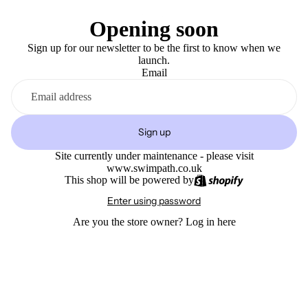
Opening soon
Sign up for our newsletter to be the first to know when we
launch.
Email
Sign up
Site currently under maintenance - please visit
www.swimpath.co.uk
This shop will be powered by
Enter using password
Are you the store owner?
Log in here